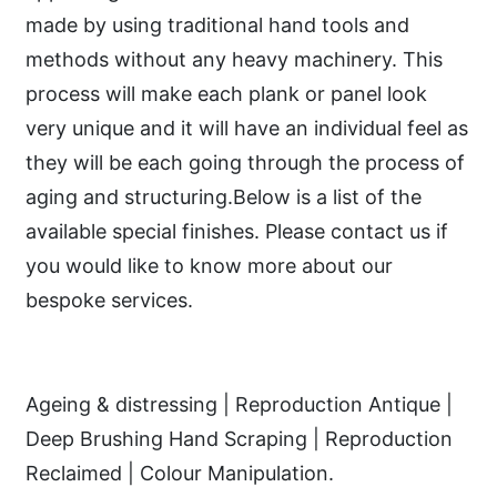
made by using traditional hand tools and
methods without any heavy machinery. This
process will make each plank or panel look
very unique and it will have an individual feel as
they will be each going through the process of
aging and structuring.Below is a list of the
available special finishes. Please contact us if
you would like to know more about our
bespoke services.
Ageing & distressing | Reproduction Antique |
Deep Brushing Hand Scraping | Reproduction
Reclaimed | Colour Manipulation.