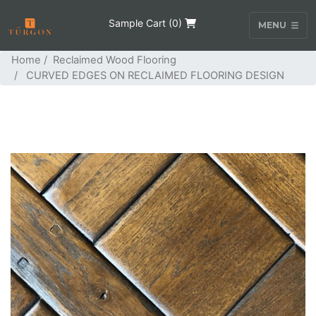
Sample Cart (
0
)
MENU
Home
/
Reclaimed Wood Flooring
/ CURVED EDGES ON RECLAIMED FLOORING DESIGN