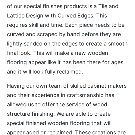
of our special finishes products is a Tile and
Lattice Design with Curved Edges. This
requires skill and time. Each piece needs to be
curved and scraped by hand before they are
lightly sanded on the edges to create a smooth
final look. This will make a new wooden
flooring appear like it has been there for ages
and it will look fully reclaimed.
Having our own team of skilled cabinet makers
and their experience in craftsmanship has
allowed us to offer the service of wood
structure finishing. We are able to create
special finished wooden flooring that will
appear aged or reclaimed. These creations are