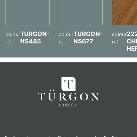
TURGON-
TURGON-
22
colour
colour
colour
NS485
NS677
CH
ref.
ref.
ref.
HE