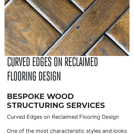
CURVED EDGES ON RECLAIMED
FLOORING DESIGN
BESPOKE WOOD
STRUCTURING SERVICES
Curved Edges on Reclaimed Flooring Design
One of the most characteristic styles and looks