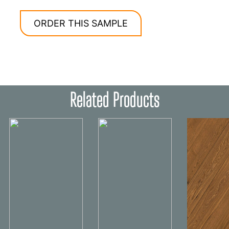
ORDER THIS SAMPLE
Related Products