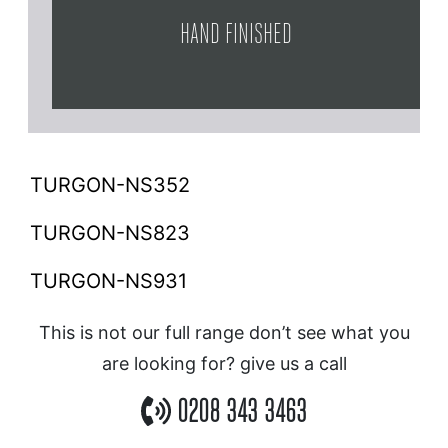
HAND FINISHED
TURGON-NS352
TURGON-NS823
TURGON-NS931
This is not our full range don’t see what you
are looking for? give us a call
0208 343 3463