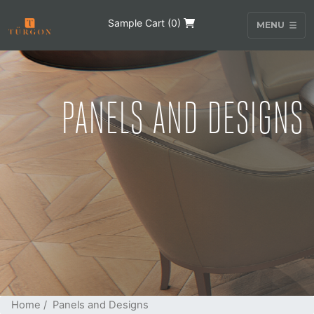
Sample Cart (
0
)
MENU
PANELS AND DESIGNS
Home
/ Panels and Designs