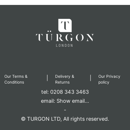
Our Terms &
Delivery &
Our Privacy
|
|
Conditions
Returns
policy
tel: 0208 343 3463
email:
Show email...
-
© TURGON LTD, All rights reserved.