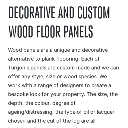
DECORATIVE AND CUSTOM
WOOD FLOOR PANELS
Wood panels are a unique and decorative
alternative to plank floooring. Each of
Turgon's panels are custom made and we can
offer any style, size or wood species. We
work with a range of designers to create a
bespoke look for your property. The size, the
depth, the colour, degree of
ageing/distressing, the type of oil or lacquer
chosen and the cut of the log are all