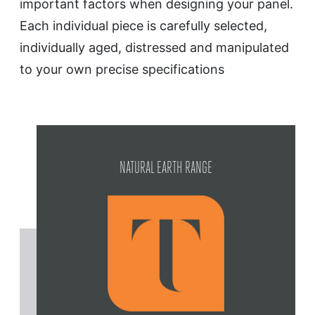
important factors when designing your panel.
Each individual piece is carefully selected,
individually aged, distressed and manipulated
to your own precise specifications
NATURAL EARTH RANGE