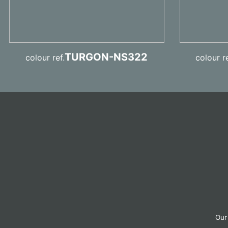
TURGON-NS322
colour ref.
colour re
Our