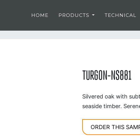
HOME
PRODUCTS
TECHNICAL
TURGON-NS881
Silvered oak with sub
seaside timber. Seren
ORDER THIS SAM