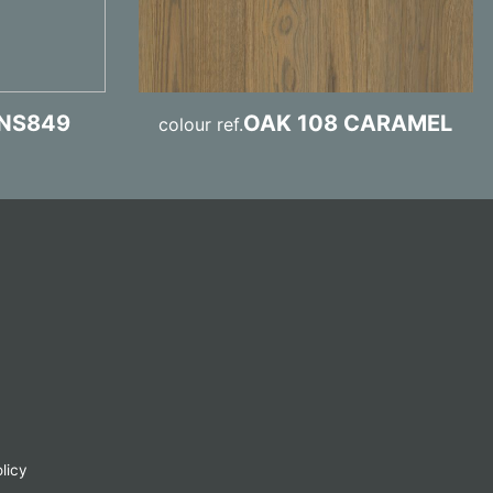
NS849
OAK 108 CARAMEL
colour ref.
licy