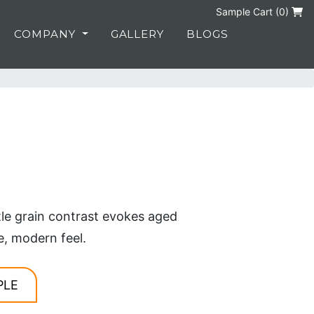
Sample Cart (
0
)
COMPANY
GALLERY
BLOGS
tle grain contrast evokes aged
e, modern feel.
PLE