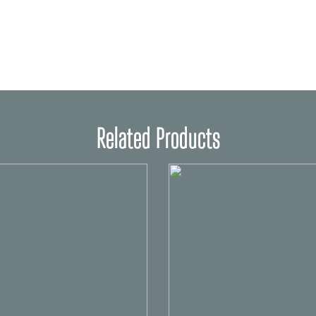
Related Products