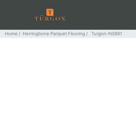
Home
/
Herringbone Parquet Flooring
/ Turgon-NS881