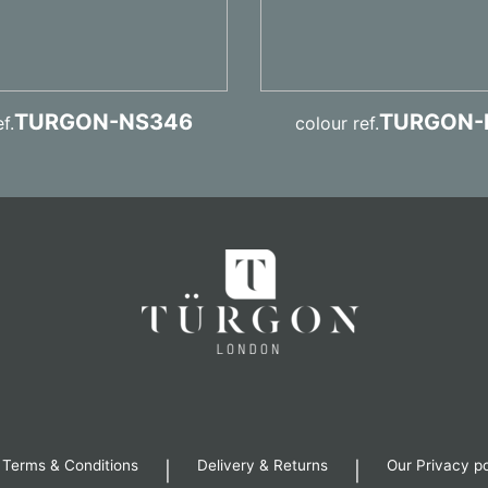
TURGON-NS346
TURGON-
f.
colour ref.
 Terms & Conditions
Delivery & Returns
Our Privacy po
|
|