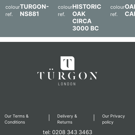
TURGON-
HISTORIC
OA
colour
colour
colour
NS881
OAK
CA
ref.
ref.
ref.
CIRCA
3000 BC
Our Terms &
Delivery &
Our Privacy
|
|
Conditions
Returns
policy
tel: 0208 343 3463