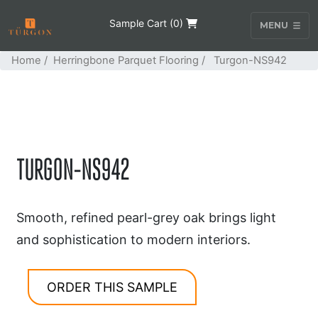
Sample Cart (
0
)
MENU
Home
/
Herringbone Parquet Flooring
/ Turgon-NS942
TURGON-NS942
Smooth, refined pearl-grey oak brings light
and sophistication to modern interiors.
ORDER THIS SAMPLE