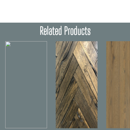
Related Products