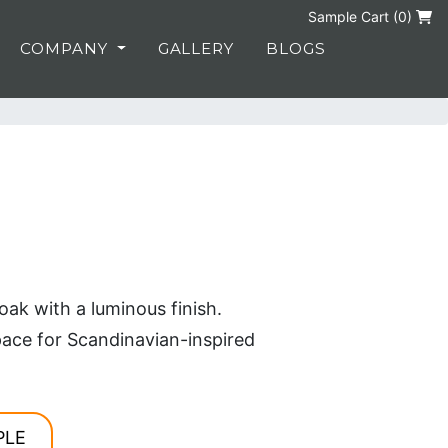
Sample Cart (
0
)
COMPANY
GALLERY
BLOGS
ak with a luminous finish.
ace for Scandinavian-inspired
PLE