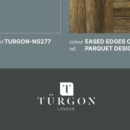
TURGON-NS277
EASED EDGES 
ef.
colour
PARQUET DESI
ref.