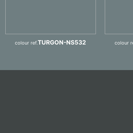
TURGON-NS532
colour ref.
colour r