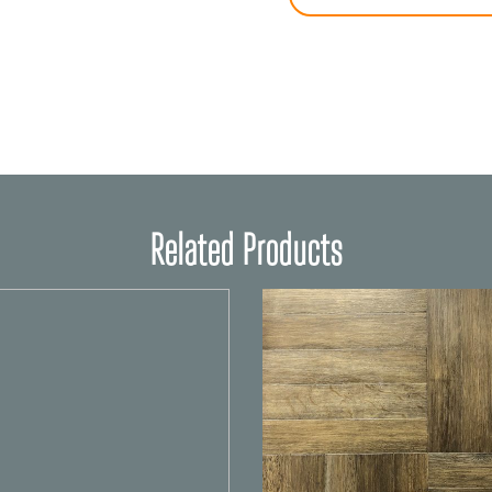
Related Products