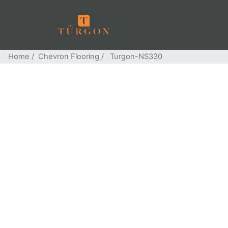
Home
/
Chevron Flooring
/ Turgon-NS330