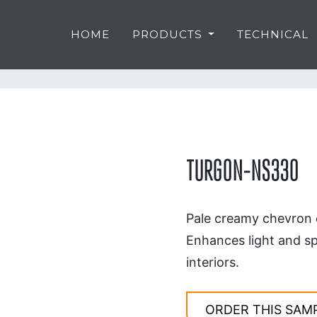
HOME
PRODUCTS
TECHNICAL
TURGON-NS330
Pale creamy chevron o
Enhances light and sp
interiors.
ORDER THIS SAM