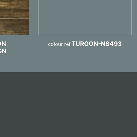
ON
TURGON-NS493
colour ref.
GN