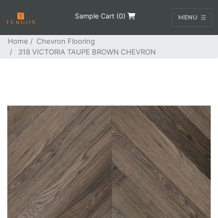
Sample Cart (
0
)
MENU
Home
/
Chevron Flooring
/ 318 VICTORIA TAUPE BROWN CHEVRON