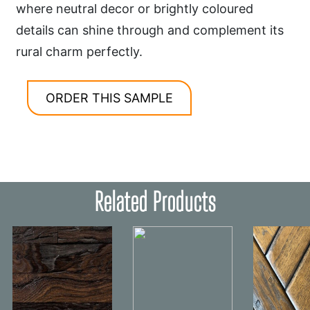
where neutral decor or brightly coloured
details can shine through and complement its
rural charm perfectly.
ORDER THIS SAMPLE
Related Products