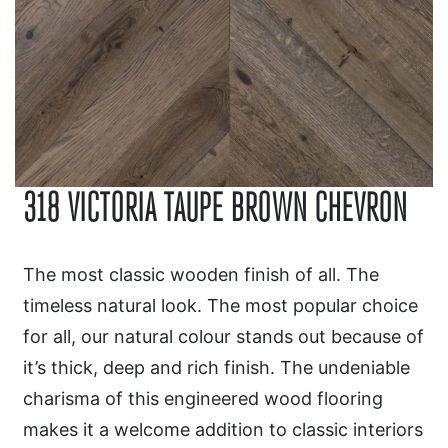
318 VICTORIA TAUPE BROWN CHEVRON
The most classic wooden finish of all. The
timeless natural look. The most popular choice
for all, our natural colour stands out because of
it’s thick, deep and rich finish. The undeniable
charisma of this engineered wood flooring
makes it a welcome addition to classic interiors