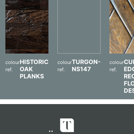
HISTORIC
TURGON-
CU
colour
colour
colour
OAK
NS147
ED
ref.
ref.
ref.
PLANKS
RE
FL
DE