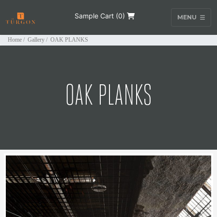
Sample Cart (
0
)
MENU
Home
/
Gallery
/
OAK PLANKS
OAK PLANKS