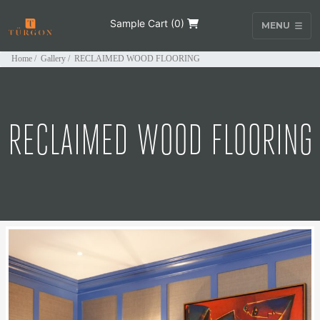
Sample Cart (
0
)
MENU
Home
/
Gallery
/
RECLAIMED WOOD FLOORING
RECLAIMED WOOD FLOORING